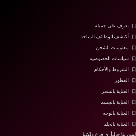
تعرف على جميلة
أكتشف الوظائف المتاحة
معلومات الشحن
سياسات الخصوصية
الشروط والأحكام
العطور
العناية بالشعر
العناية بالجسم
العناية بالوجه
العناية بالجلد
ليس لنا حالياً اى فرع ولكننا