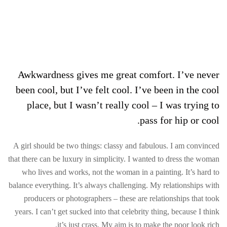
Awkwardness gives me great comfort. I’ve never
been cool, but I’ve felt cool. I’ve been in the cool
place, but I wasn’t really cool – I was trying to
pass for hip or cool.
A girl should be two things: classy and fabulous. I am convinced
that there can be luxury in simplicity. I wanted to dress the woman
who lives and works, not the woman in a painting. It’s hard to
balance everything. It’s always challenging. My relationships with
producers or photographers – these are relationships that took
years. I can’t get sucked into that celebrity thing, because I think
it’s just crass. My aim is to make the poor look rich.