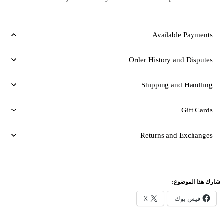
Available Payments
Order History and Disputes
Shipping and Handling
Gift Cards
Returns and Exchanges
شارك هذا الموضوع:
X
فيس بوك