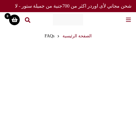
شحن مجاني لأى اوردر اكثر من 700جنية من جميلة ستور - لا
تفوت العرض
0
FAQs
الصفحة الرئيسية